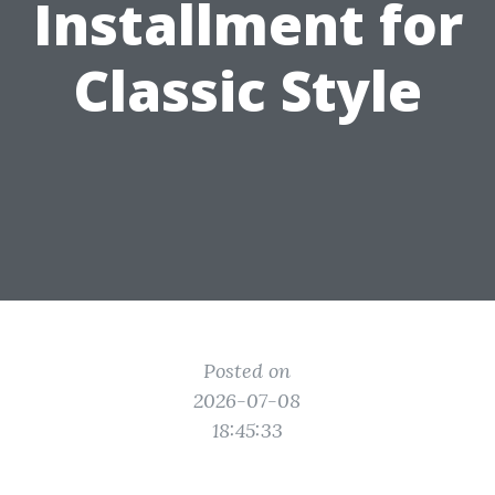
Installment for
Classic Style
Posted on
2026-07-08
18:45:33