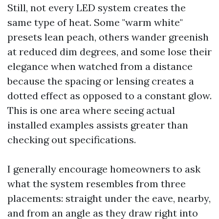
Still, not every LED system creates the
same type of heat. Some "warm white"
presets lean peach, others wander greenish
at reduced dim degrees, and some lose their
elegance when watched from a distance
because the spacing or lensing creates a
dotted effect as opposed to a constant glow.
This is one area where seeing actual
installed examples assists greater than
checking out specifications.
I generally encourage homeowners to ask
what the system resembles from three
placements: straight under the eave, nearby,
and from an angle as they draw right into