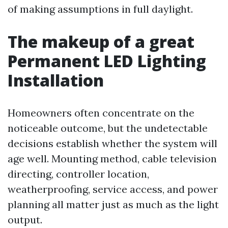
of making assumptions in full daylight.
The makeup of a great
Permanent LED Lighting
Installation
Homeowners often concentrate on the
noticeable outcome, but the undetectable
decisions establish whether the system will
age well. Mounting method, cable television
directing, controller location,
weatherproofing, service access, and power
planning all matter just as much as the light
output.