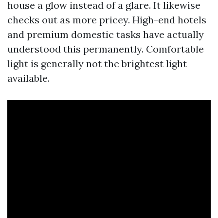
house a glow instead of a glare. It likewise
checks out as more pricey. High-end hotels
and premium domestic tasks have actually
understood this permanently. Comfortable
light is generally not the brightest light
available.