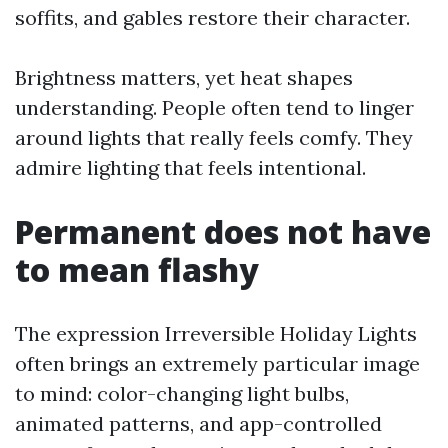
soffits, and gables restore their character.
Brightness matters, yet heat shapes
understanding. People often tend to linger
around lights that really feels comfy. They
admire lighting that feels intentional.
Permanent does not have
to mean flashy
The expression Irreversible Holiday Lights
often brings an extremely particular image
to mind: color-changing light bulbs,
animated patterns, and app-controlled