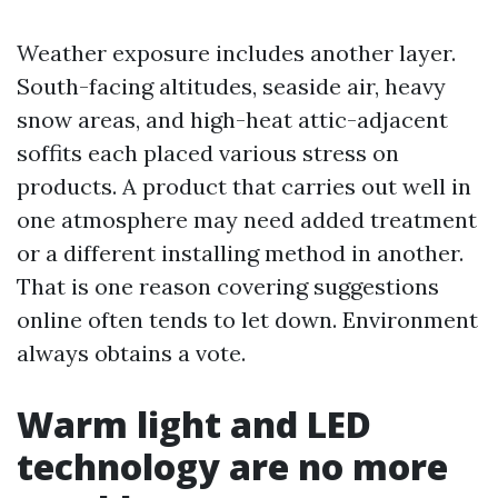
Weather exposure includes another layer.
South-facing altitudes, seaside air, heavy
snow areas, and high-heat attic-adjacent
soffits each placed various stress on
products. A product that carries out well in
one atmosphere may need added treatment
or a different installing method in another.
That is one reason covering suggestions
online often tends to let down. Environment
always obtains a vote.
Warm light and LED
technology are no more