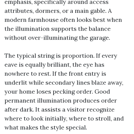
emphasis, specifically around access
attributes, dormers, or a main gable. A
modern farmhouse often looks best when
the illumination supports the balance
without over-illuminating the garage.
The typical string is proportion. If every
eave is equally brilliant, the eye has
nowhere to rest. If the front entry is
underlit while secondary lines blaze away,
your home loses pecking order. Good
permanent illumination produces order
after dark. It assists a visitor recognize
where to look initially, where to stroll, and
what makes the style special.