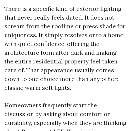
There is a specific kind of exterior lighting
that never really feels dated. It does not
scream from the roofline or press shade for
uniqueness. It simply resolves onto a home
with quiet confidence, offering the
architecture form after dark and making
the entire residential property feel taken
care of. That appearance usually comes
down to one choice more than any other:
classic warm soft lights.
Homeowners frequently start the
discussion by asking about comfort or
durability, especially when they are thinking