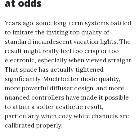
at odds
Years ago, some long-term systems battled
to imitate the inviting top quality of
standard incandescent vacation lights. The
result might really feel too crisp or too
electronic, especially when viewed straight.
That space has actually tightened
significantly. Much better diode quality,
more powerful diffuser design, and more
nuanced controllers have made it possible
to attain a softer aesthetic result,
particularly when cozy white channels are
calibrated properly.