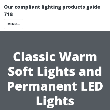
Our compliant lighting products guide
718
MENU
Classic Warm
Soft Lights and
Permanent LED
Lights