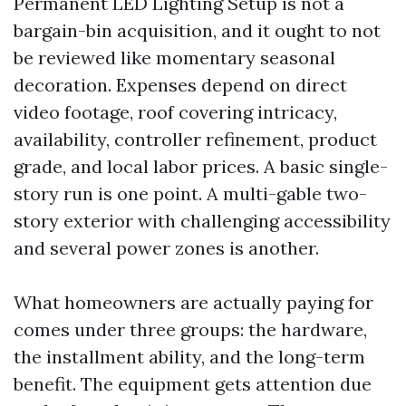
Permanent LED Lighting Setup is not a
bargain-bin acquisition, and it ought to not
be reviewed like momentary seasonal
decoration. Expenses depend on direct
video footage, roof covering intricacy,
availability, controller refinement, product
grade, and local labor prices. A basic single-
story run is one point. A multi-gable two-
story exterior with challenging accessibility
and several power zones is another.
What homeowners are actually paying for
comes under three groups: the hardware,
the installment ability, and the long-term
benefit. The equipment gets attention due