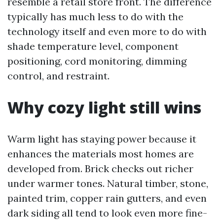
resemble a retail store front. The difference
typically has much less to do with the
technology itself and even more to do with
shade temperature level, component
positioning, cord monitoring, dimming
control, and restraint.
Why cozy light still wins
Warm light has staying power because it
enhances the materials most homes are
developed from. Brick checks out richer
under warmer tones. Natural timber, stone,
painted trim, copper rain gutters, and even
dark siding all tend to look even more fine-