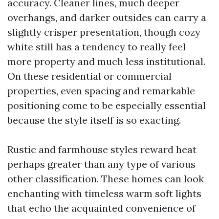
accuracy. Cleaner lines, much deeper
overhangs, and darker outsides can carry a
slightly crisper presentation, though cozy
white still has a tendency to really feel
more property and much less institutional.
On these residential or commercial
properties, even spacing and remarkable
positioning come to be especially essential
because the style itself is so exacting.
Rustic and farmhouse styles reward heat
perhaps greater than any type of various
other classification. These homes can look
enchanting with timeless warm soft lights
that echo the acquainted convenience of