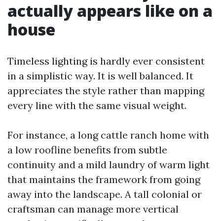
actually appears like on a
house
Timeless lighting is hardly ever consistent
in a simplistic way. It is well balanced. It
appreciates the style rather than mapping
every line with the same visual weight.
For instance, a long cattle ranch home with
a low roofline benefits from subtle
continuity and a mild laundry of warm light
that maintains the framework from going
away into the landscape. A tall colonial or
craftsman can manage more vertical