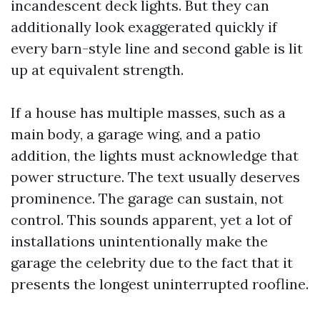
incandescent deck lights. But they can
additionally look exaggerated quickly if
every barn-style line and second gable is lit
up at equivalent strength.
If a house has multiple masses, such as a
main body, a garage wing, and a patio
addition, the lights must acknowledge that
power structure. The text usually deserves
prominence. The garage can sustain, not
control. This sounds apparent, yet a lot of
installations unintentionally make the
garage the celebrity due to the fact that it
presents the longest uninterrupted roofline.