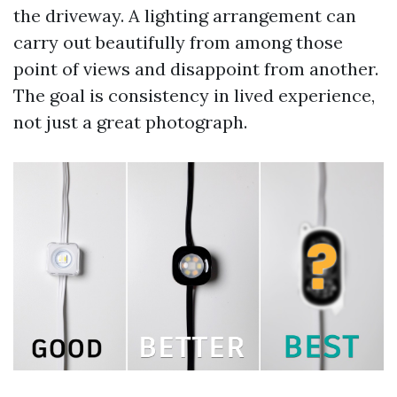
the driveway. A lighting arrangement can
carry out beautifully from among those
point of views and disappoint from another.
The goal is consistency in lived experience,
not just a great photograph.