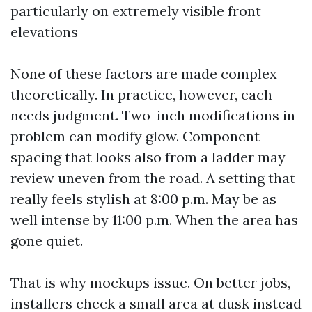
particularly on extremely visible front
elevations
None of these factors are made complex
theoretically. In practice, however, each
needs judgment. Two-inch modifications in
problem can modify glow. Component
spacing that looks also from a ladder may
review uneven from the road. A setting that
really feels stylish at 8:00 p.m. May be as
well intense by 11:00 p.m. When the area has
gone quiet.
That is why mockups issue. On better jobs,
installers check a small area at dusk instead