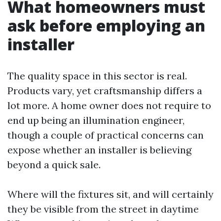
What homeowners must
ask before employing an
installer
The quality space in this sector is real.
Products vary, yet craftsmanship differs a
lot more. A home owner does not require to
end up being an illumination engineer,
though a couple of practical concerns can
expose whether an installer is believing
beyond a quick sale.
Where will the fixtures sit, and will certainly
they be visible from the street in daytime