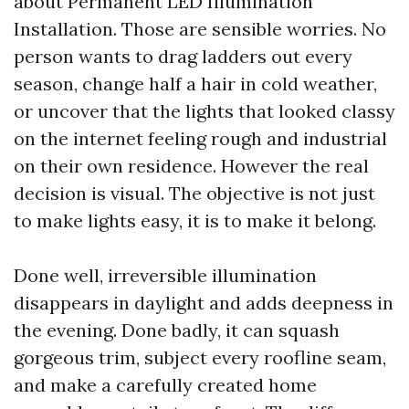
about Permanent LED Illumination
Installation. Those are sensible worries. No
person wants to drag ladders out every
season, change half a hair in cold weather,
or uncover that the lights that looked classy
on the internet feeling rough and industrial
on their own residence. However the real
decision is visual. The objective is not just
to make lights easy, it is to make it belong.
Done well, irreversible illumination
disappears in daylight and adds deepness in
the evening. Done badly, it can squash
gorgeous trim, subject every roofline seam,
and make a carefully created home