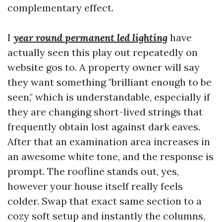
complementary effect.
I
year round permanent led lighting
have
actually seen this play out repeatedly on
website gos to. A property owner will say
they want something "brilliant enough to be
seen," which is understandable, especially if
they are changing short-lived strings that
frequently obtain lost against dark eaves.
After that an examination area increases in
an awesome white tone, and the response is
prompt. The roofline stands out, yes,
however your house itself really feels
colder. Swap that exact same section to a
cozy soft setup and instantly the columns,