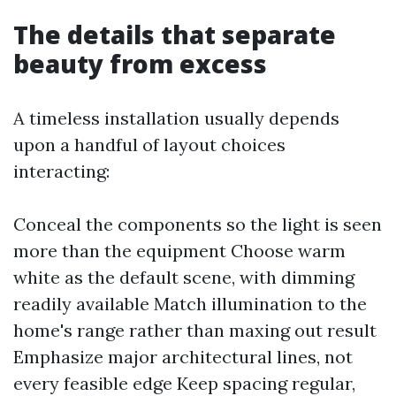
The details that separate
beauty from excess
A timeless installation usually depends
upon a handful of layout choices
interacting:
Conceal the components so the light is seen
more than the equipment Choose warm
white as the default scene, with dimming
readily available Match illumination to the
home's range rather than maxing out result
Emphasize major architectural lines, not
every feasible edge Keep spacing regular,