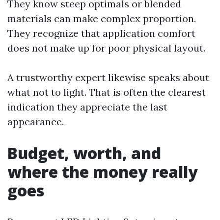
They know steep optimals or blended
materials can make complex proportion.
They recognize that application comfort
does not make up for poor physical layout.
A trustworthy expert likewise speaks about
what not to light. That is often the clearest
indication they appreciate the last
appearance.
Budget, worth, and
where the money really
goes