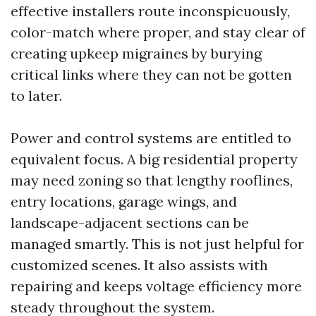
effective installers route inconspicuously,
color-match where proper, and stay clear of
creating upkeep migraines by burying
critical links where they can not be gotten
to later.
Power and control systems are entitled to
equivalent focus. A big residential property
may need zoning so that lengthy rooflines,
entry locations, garage wings, and
landscape-adjacent sections can be
managed smartly. This is not just helpful for
customized scenes. It also assists with
repairing and keeps voltage efficiency more
steady throughout the system.