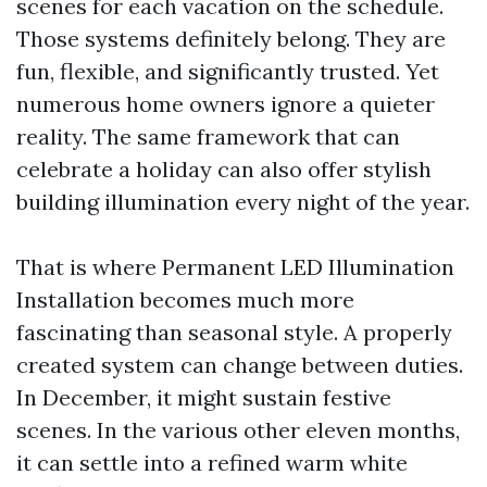
scenes for each vacation on the schedule.
Those systems definitely belong. They are
fun, flexible, and significantly trusted. Yet
numerous home owners ignore a quieter
reality. The same framework that can
celebrate a holiday can also offer stylish
building illumination every night of the year.
That is where Permanent LED Illumination
Installation becomes much more
fascinating than seasonal style. A properly
created system can change between duties.
In December, it might sustain festive
scenes. In the various other eleven months,
it can settle into a refined warm white