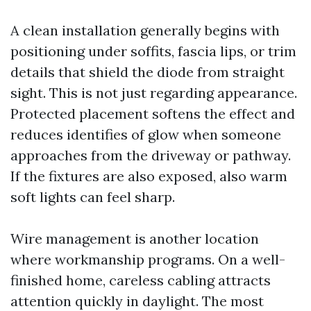
A clean installation generally begins with
positioning under soffits, fascia lips, or trim
details that shield the diode from straight
sight. This is not just regarding appearance.
Protected placement softens the effect and
reduces identifies of glow when someone
approaches from the driveway or pathway.
If the fixtures are also exposed, also warm
soft lights can feel sharp.
Wire management is another location
where workmanship programs. On a well-
finished home, careless cabling attracts
attention quickly in daylight. The most