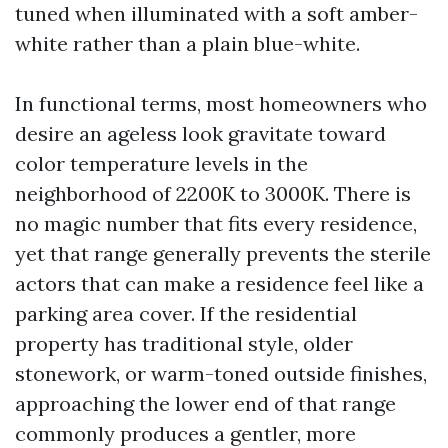
tuned when illuminated with a soft amber-
white rather than a plain blue-white.
In functional terms, most homeowners who
desire an ageless look gravitate toward
color temperature levels in the
neighborhood of 2200K to 3000K. There is
no magic number that fits every residence,
yet that range generally prevents the sterile
actors that can make a residence feel like a
parking area cover. If the residential
property has traditional style, older
stonework, or warm-toned outside finishes,
approaching the lower end of that range
commonly produces a gentler, more