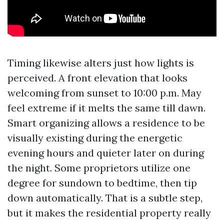
Timing likewise alters just how lights is
perceived. A front elevation that looks
welcoming from sunset to 10:00 p.m. May
feel extreme if it melts the same till dawn.
Smart organizing allows a residence to be
visually existing during the energetic
evening hours and quieter later on during
the night. Some proprietors utilize one
degree for sundown to bedtime, then tip
down automatically. That is a subtle step,
but it makes the residential property really