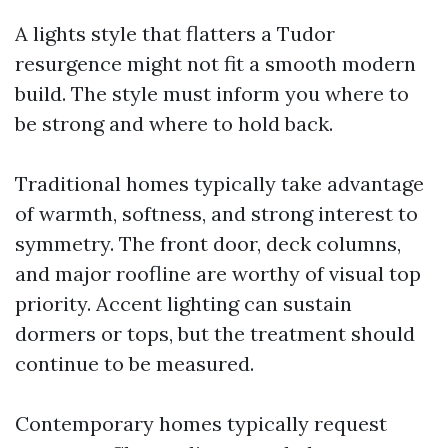
A lights style that flatters a Tudor
resurgence might not fit a smooth modern
build. The style must inform you where to
be strong and where to hold back.
Traditional homes typically take advantage
of warmth, softness, and strong interest to
symmetry. The front door, deck columns,
and major roofline are worthy of visual top
priority. Accent lighting can sustain
dormers or tops, but the treatment should
continue to be measured.
Contemporary homes typically request