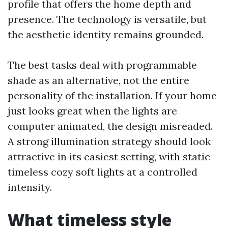
profile that offers the home depth and
presence. The technology is versatile, but
the aesthetic identity remains grounded.
The best tasks deal with programmable
shade as an alternative, not the entire
personality of the installation. If your home
just looks great when the lights are
computer animated, the design misreaded.
A strong illumination strategy should look
attractive in its easiest setting, with static
timeless cozy soft lights at a controlled
intensity.
What timeless style