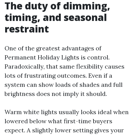
The duty of dimming,
timing, and seasonal
restraint
One of the greatest advantages of
Permanent Holiday Lights is control.
Paradoxically, that same flexibility causes
lots of frustrating outcomes. Even if a
system can show loads of shades and full
brightness does not imply it should.
Warm white lights usually looks ideal when
lowered below what first-time buyers
expect. A slightly lower setting gives your