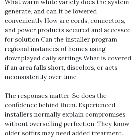
What warm white variety does the system
generate, and can it be lowered
conveniently How are cords, connectors,
and power products secured and accessed
for solution Can the installer program
regional instances of homes using
downplayed daily settings What is covered
if an area falls short, discolors, or acts
inconsistently over time
The responses matter. So does the
confidence behind them. Experienced
installers normally explain compromises
without overselling perfection. They know
older soffits may need added treatment.