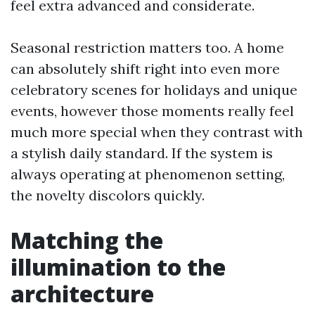
feel extra advanced and considerate.
Seasonal restriction matters too. A home
can absolutely shift right into even more
celebratory scenes for holidays and unique
events, however those moments really feel
much more special when they contrast with
a stylish daily standard. If the system is
always operating at phenomenon setting,
the novelty discolors quickly.
Matching the
illumination to the
architecture